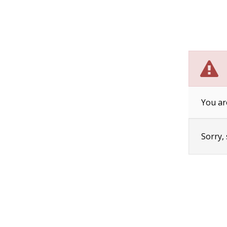
You ar
Sorry,