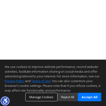
We use cookies to improve website performance, record website
activities, facilitate information sharing on social media and offer
advertising tailored to your interest. For more information, see our
Privacy Policy
and
Terms of Use
. You can also customize your
browser’s cookie settings. Please note that if you refuse cookies, it
may affect site functionality and performance.
Manage Cookies
Reject All
Accept All