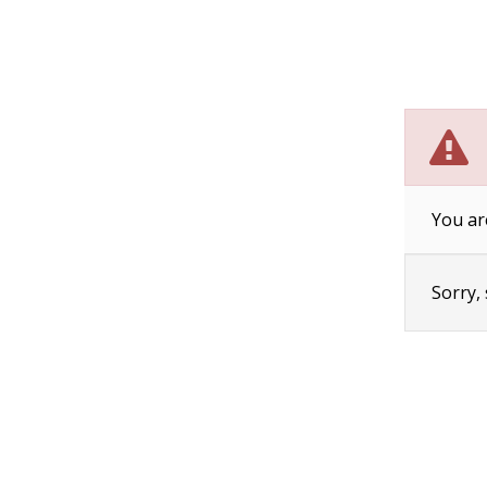
You ar
Sorry,