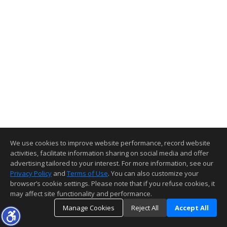
We use cookies to improve website performance, record website
activities, facilitate information sharing on social media and offer
advertising tailored to your interest. For more information, see our
Privacy Policy
and
Terms of Use
. You can also customize your
browser’s cookie settings. Please note that if you refuse cookies, it
may affect site functionality and performance.
Manage Cookies
Reject All
Accept All