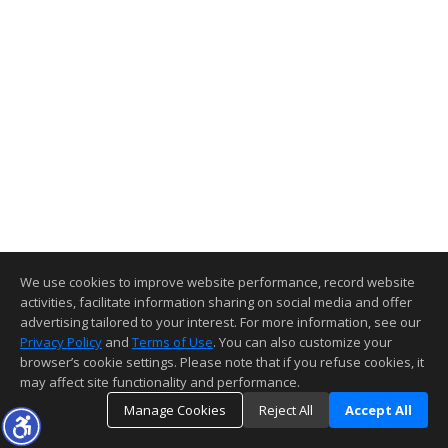
We use cookies to improve website performance, record website
activities, facilitate information sharing on social media and offer
advertising tailored to your interest. For more information, see our
Privacy Policy
and
Terms of Use
. You can also customize your
browser’s cookie settings. Please note that if you refuse cookies, it
may affect site functionality and performance.
Manage Cookies
Reject All
Accept All