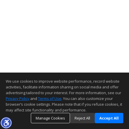
We use cookies to improve website performance, record website
activities, facilitate information sharing on social media and offer
advertising tailored to your interest. For more information, see our
Privacy Policy
and
Terms of Use
. You can also customize your
browser’s cookie settings. Please note that if you refuse cookies, it
may affect site functionality and performance.
Manage Cookies
Reject All
Accept All