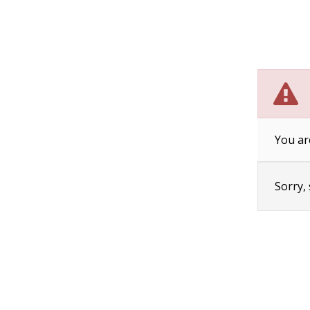
You ar
Sorry,