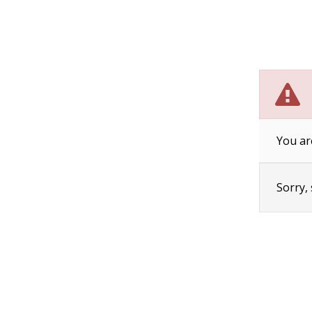
You ar
Sorry,