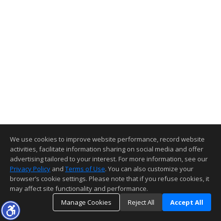
We use cookies to improve website performance, record website
activities, facilitate information sharing on social media and offer
advertising tailored to your interest. For more information, see our
Privacy Policy
and
Terms of Use
. You can also customize your
browser’s cookie settings. Please note that if you refuse cookies, it
may affect site functionality and performance.
Manage Cookies
Reject All
Accept All