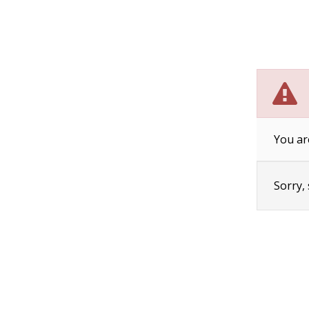
You ar
Sorry,