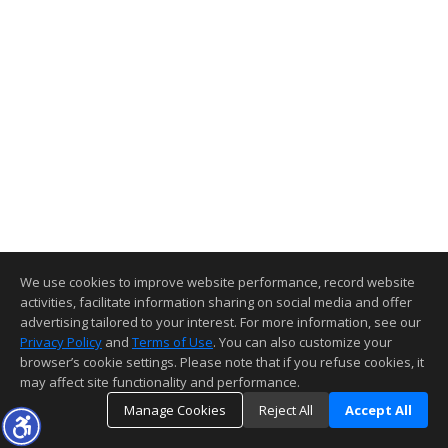
We use cookies to improve website performance, record website
activities, facilitate information sharing on social media and offer
advertising tailored to your interest. For more information, see our
Privacy Policy
and
Terms of Use
. You can also customize your
browser’s cookie settings. Please note that if you refuse cookies, it
may affect site functionality and performance.
Manage Cookies
Reject All
Accept All