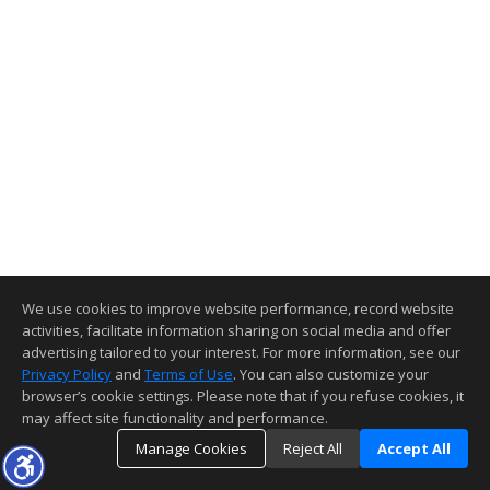
We use cookies to improve website performance, record website
activities, facilitate information sharing on social media and offer
advertising tailored to your interest. For more information, see our
Privacy Policy
and
Terms of Use
. You can also customize your
browser’s cookie settings. Please note that if you refuse cookies, it
may affect site functionality and performance.
Manage Cookies
Reject All
Accept All