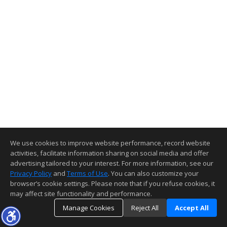
We use cookies to improve website performance, record website
activities, facilitate information sharing on social media and offer
advertising tailored to your interest. For more information, see our
Privacy Policy
and
Terms of Use
. You can also customize your
browser’s cookie settings. Please note that if you refuse cookies, it
may affect site functionality and performance.
Manage Cookies
Reject All
Accept All