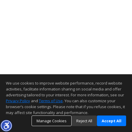
We use cookies to improve website performance, record website
activities, facilitate information sharing on social media and offer
advertising tailored to your interest. For more information, see our
Privacy Policy
and
Terms of Use
. You can also customize your
browser’s cookie settings. Please note that if you refuse cookies, it
may affect site functionality and performance.
Manage Cookies
Reject All
Accept All