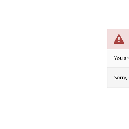
You ar
Sorry,