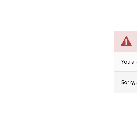
You ar
Sorry,