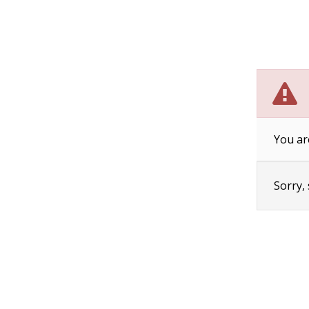
You ar
Sorry,