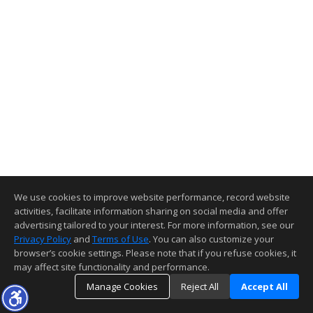
We use cookies to improve website performance, record website
activities, facilitate information sharing on social media and offer
advertising tailored to your interest. For more information, see our
Privacy Policy
and
Terms of Use
. You can also customize your
browser’s cookie settings. Please note that if you refuse cookies, it
may affect site functionality and performance.
Manage Cookies
Reject All
Accept All