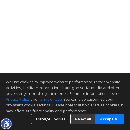
We use cookies to improve website performance, record website
activities, facilitate information sharing on social media and offer
advertising tailored to your interest. For more information, see our
Privacy Policy
and
Terms of Use
. You can also customize your
browser’s cookie settings. Please note that if you refuse cookies, it
may affect site functionality and performance.
Manage Cookies
Reject All
Accept All