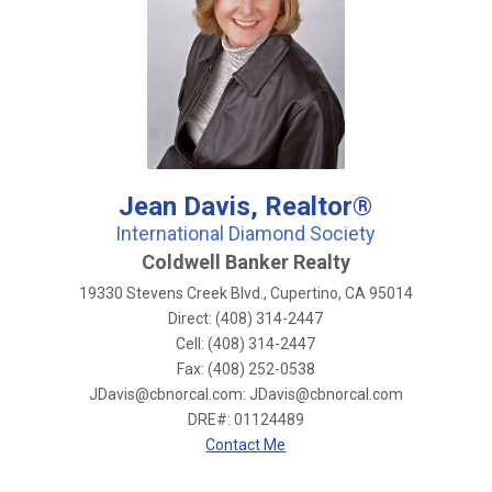
Jean Davis, Realtor®
International Diamond Society
Coldwell Banker Realty
19330 Stevens Creek Blvd., Cupertino, CA 95014
Direct: (408) 314-2447
Cell: (408) 314-2447
Fax: (408) 252-0538
JDavis@cbnorcal.com: JDavis@cbnorcal.com
DRE#
:
01124489
Contact Me