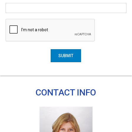
SUBMIT
CONTACT INFO