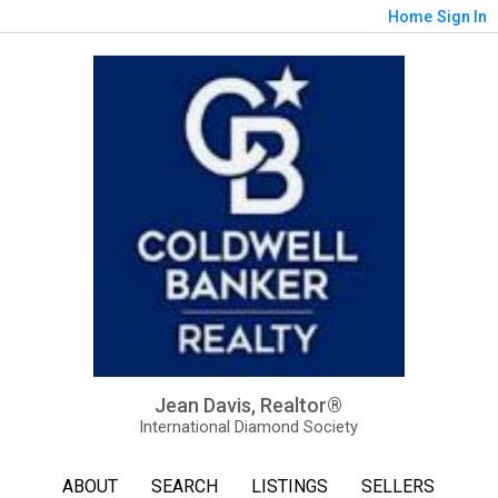
Home
Sign In
Jean Davis, Realtor®
International Diamond Society
ABOUT
SEARCH
LISTINGS
SELLERS