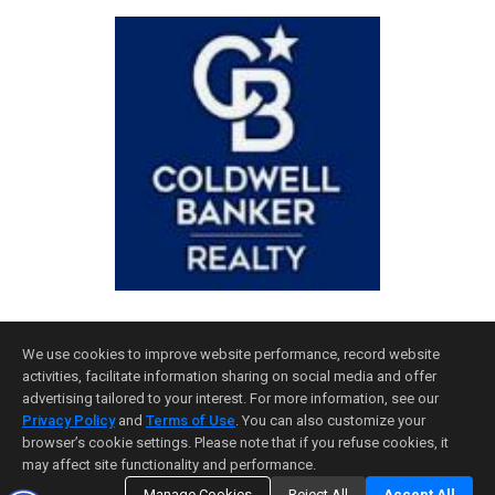
We use cookies to improve website performance, record website
activities, facilitate information sharing on social media and offer
advertising tailored to your interest. For more information, see our
Privacy Policy
and
Terms of Use
. You can also customize your
Home Page
|
Contact Me
|
Site Map
|
Agent Login
|
Client Login
browser’s cookie settings. Please note that if you refuse cookies, it
may affect site functionality and performance.
©1997-2026
Privacy Policy
,
Terms of Use
,
Accessibility Statement
,
Cookie Settings
.
Manage Cookies
Reject All
Accept All