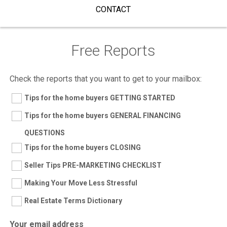
CONTACT
Free Reports
Check the reports that you want to get to your mailbox:
Tips for the home buyers GETTING STARTED
Tips for the home buyers GENERAL FINANCING
QUESTIONS
Tips for the home buyers CLOSING
Seller Tips PRE-MARKETING CHECKLIST
Making Your Move Less Stressful
Real Estate Terms Dictionary
Your email address